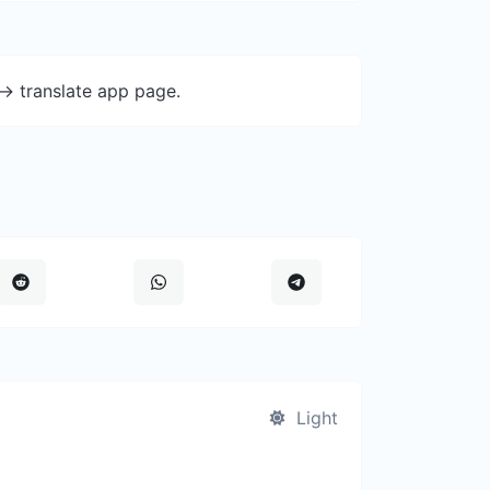
-> translate app page.
Light