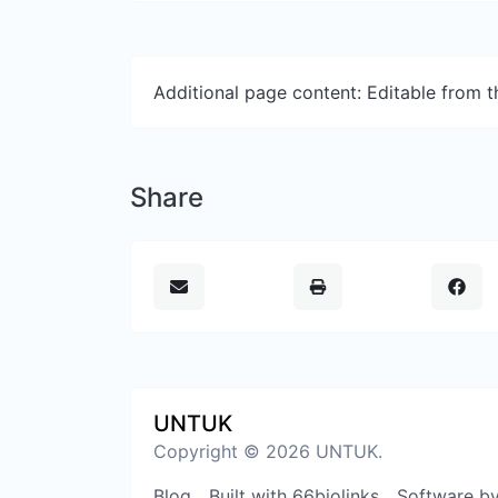
Additional page content: Editable from 
Share
UNTUK
Copyright © 2026 UNTUK.
Blog
Built with 66biolinks
Software b