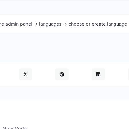
the admin panel -> languages -> choose or create language 
y AltumCode