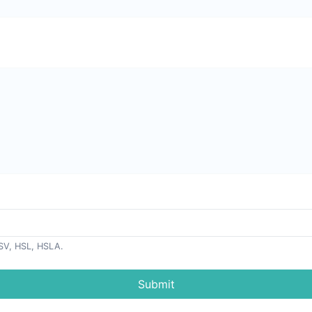
SV, HSL, HSLA.
Submit