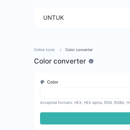
UNTUK
Online tools
Color converter
Color converter
Color
Accepted formats: HEX, HEX alpha, RGB, RGBA, H