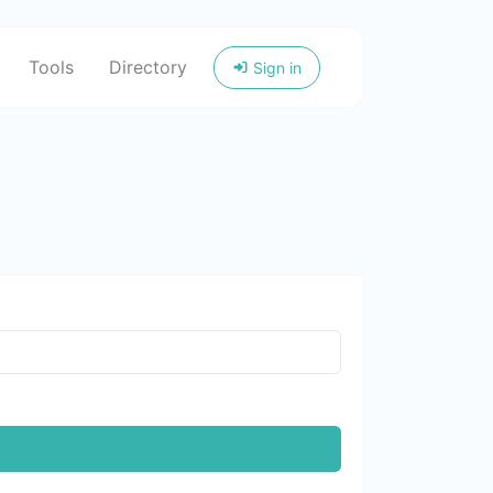
Tools
Directory
Sign in