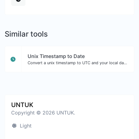
Similar tools
Unix Timestamp to Date
Convert a unix timestamp to UTC and your local date.
UNTUK
Copyright © 2026 UNTUK.
Light