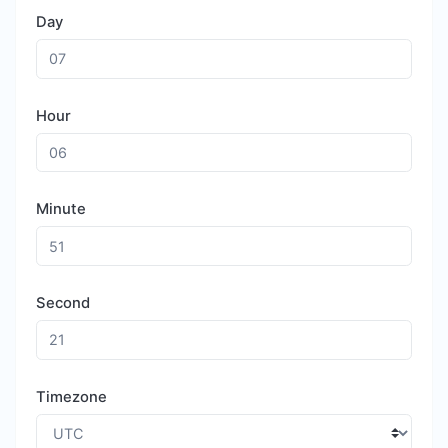
Day
Hour
Minute
Second
Timezone