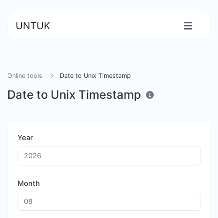
UNTUK
Online tools
Date to Unix Timestamp
Date to Unix Timestamp
Year
Month