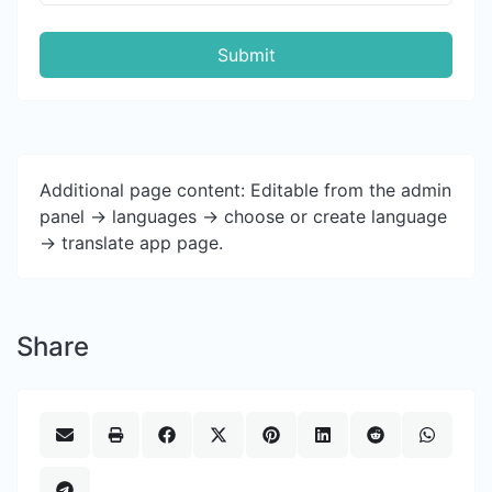
Submit
Additional page content: Editable from the admin
panel -> languages -> choose or create language
-> translate app page.
Share