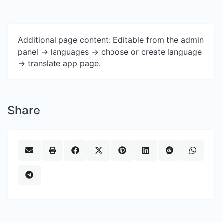
Additional page content: Editable from the admin
panel -> languages -> choose or create language
-> translate app page.
Share