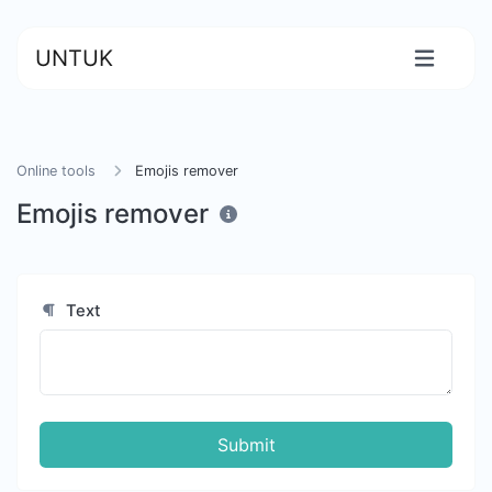
UNTUK
Online tools
Emojis remover
Emojis remover
Text
Submit