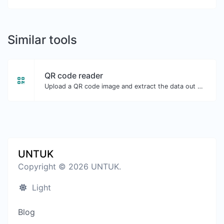
Similar tools
QR code reader
Upload a QR code image and extract the data out of it.
UNTUK
Copyright © 2026 UNTUK.
Light
Blog