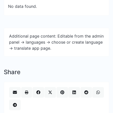
No data found.
Additional page content: Editable from the admin
panel -> languages -> choose or create language
-> translate app page.
Share