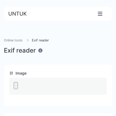
UNTUK
Online tools
Exif reader
Exif reader
Image