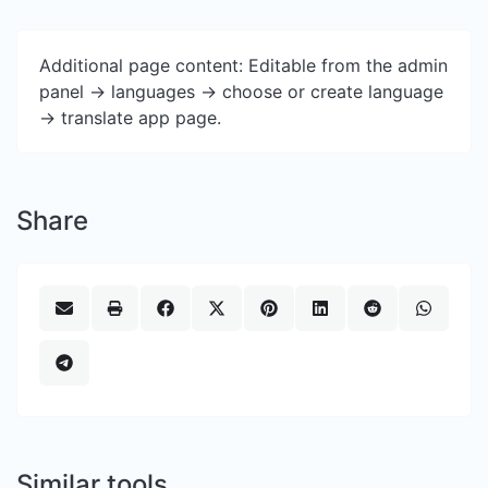
Additional page content: Editable from the admin
panel -> languages -> choose or create language
-> translate app page.
Share
Similar tools