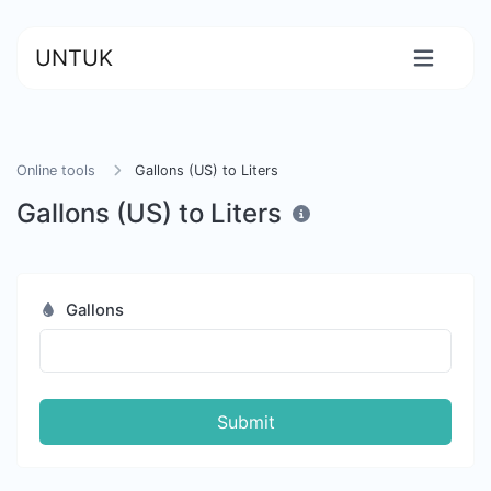
UNTUK
Online tools
Gallons (US) to Liters
Gallons (US) to Liters
Gallons
Submit