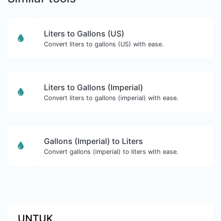
Liters to Gallons (US)
Convert liters to gallons (US) with ease.
Liters to Gallons (Imperial)
Convert liters to gallons (imperial) with ease.
Gallons (Imperial) to Liters
Convert gallons (imperial) to liters with ease.
UNTUK