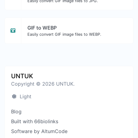
Easily convert GIF image files to JPG.
GIF to WEBP
Easily convert GIF image files to WEBP.
UNTUK
Copyright © 2026 UNTUK.
Light
Blog
Built with 66biolinks
Software by AltumCode