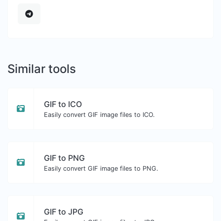
Similar tools
GIF to ICO
Easily convert GIF image files to ICO.
GIF to PNG
Easily convert GIF image files to PNG.
GIF to JPG