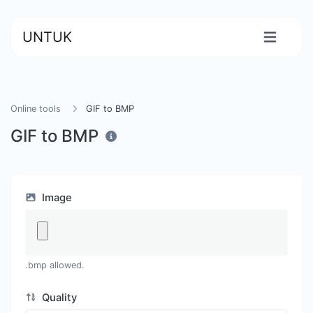
UNTUK
Online tools
GIF to BMP
GIF to BMP
Image
.bmp allowed.
Quality