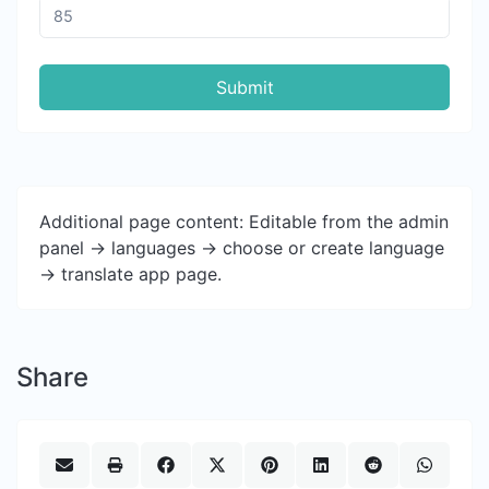
Submit
Additional page content: Editable from the admin
panel -> languages -> choose or create language
-> translate app page.
Share