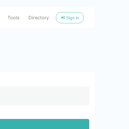
Tools
Directory
Sign in