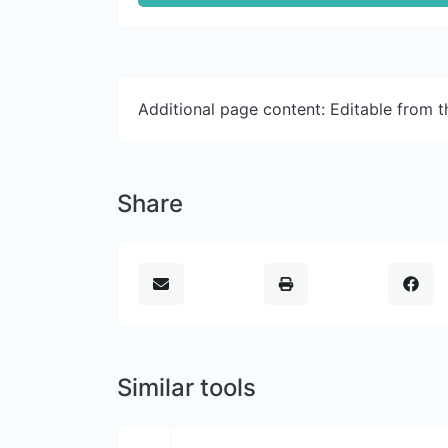
Additional page content: Editable from 
Share
Similar tools