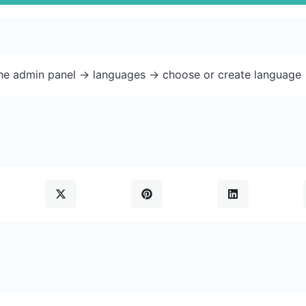
the admin panel -> languages -> choose or create language 