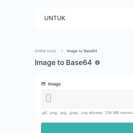
UNTUK
Online tools
Image to Base64
Image to Base64
Image
.gif, .png, .jpg, .jpeg, .svg allowed. 256 MB maxim