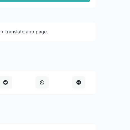
-> translate app page.