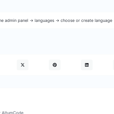
the admin panel -> languages -> choose or create language 
y AltumCode