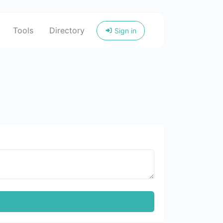
Tools
Directory
Sign in