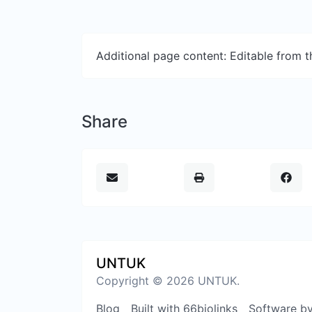
Additional page content: Editable from 
Share
UNTUK
Copyright © 2026 UNTUK.
Blog
Built with 66biolinks
Software b