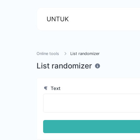
UNTUK
Online tools
List randomizer
List randomizer
Text