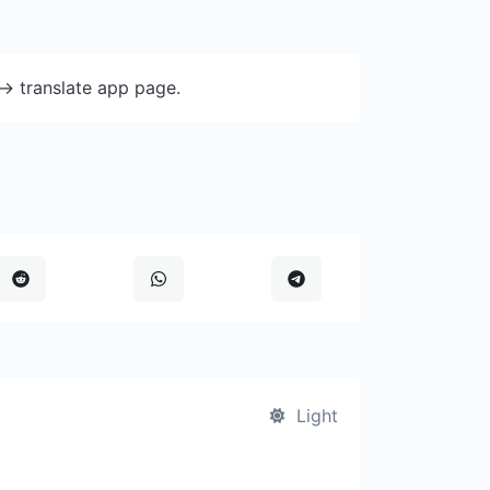
-> translate app page.
Light