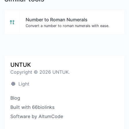
Number to Roman Numerals
Convert a number to roman numerals with ease.
UNTUK
Copyright © 2026 UNTUK.
Light
Blog
Built with 66biolinks
Software by AltumCode