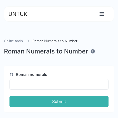
UNTUK
Online tools
Roman Numerals to Number
Roman Numerals to Number
Roman numerals
Submit