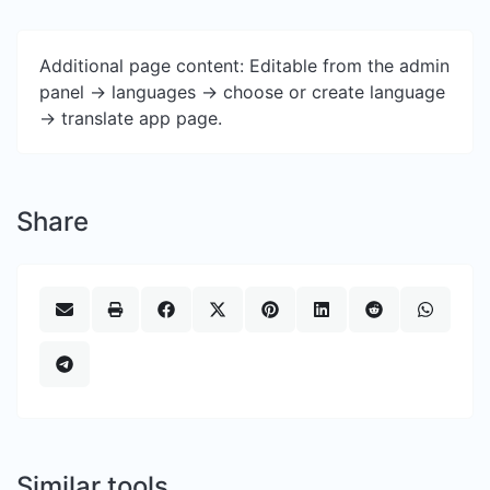
Additional page content: Editable from the admin
panel -> languages -> choose or create language
-> translate app page.
Share
Similar tools