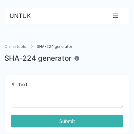
UNTUK
Online tools
SHA-224 generator
SHA-224 generator
Text
Submit