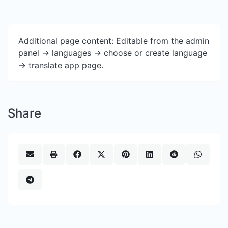
Additional page content: Editable from the admin
panel -> languages -> choose or create language
-> translate app page.
Share