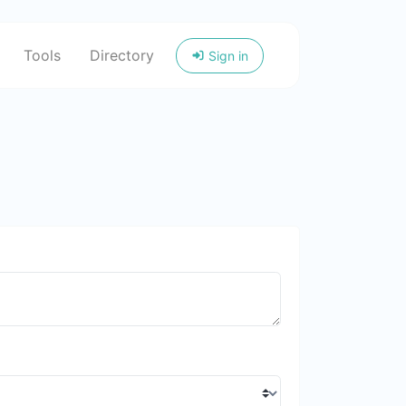
Tools
Directory
Sign in