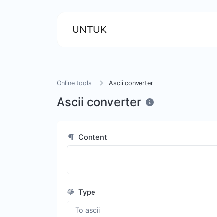
UNTUK
Online tools
Ascii converter
Ascii converter
Content
Type