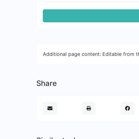
Additional page content: Editable from 
Share