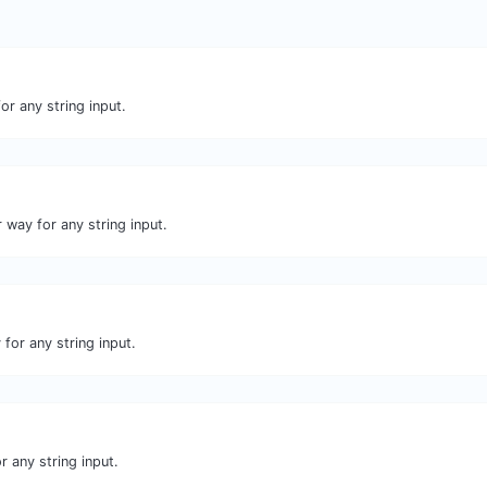
or any string input.
 way for any string input.
for any string input.
r any string input.