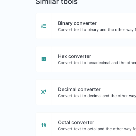
Similar tools
Binary converter
Convert text to binary and the other way f
Hex converter
Convert text to hexadecimal and the other
Decimal converter
Convert text to decimal and the other way 
Octal converter
Convert text to octal and the other way fo