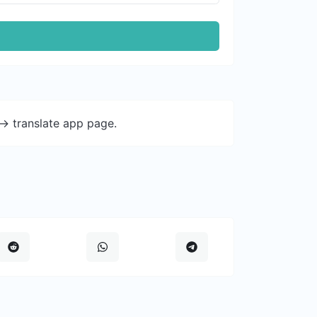
-> translate app page.