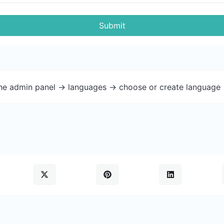
Submit
the admin panel -> languages -> choose or create language 