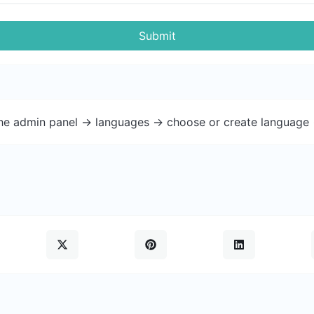
Submit
the admin panel -> languages -> choose or create language 