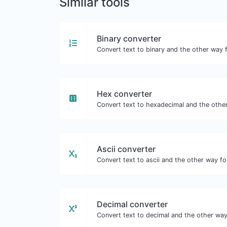
Similar tools
Binary converter
Convert text to binary and the other way f
Hex converter
Convert text to hexadecimal and the other
Ascii converter
Convert text to ascii and the other way for
Decimal converter
Convert text to decimal and the other way 