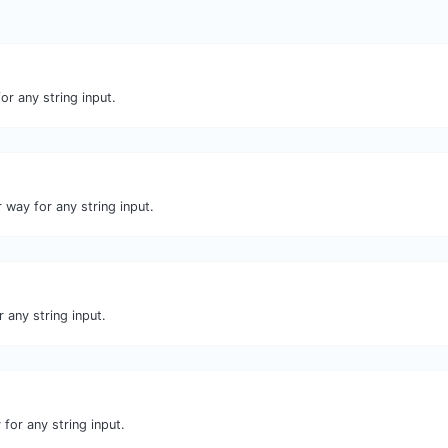
or any string input.
 way for any string input.
 any string input.
for any string input.