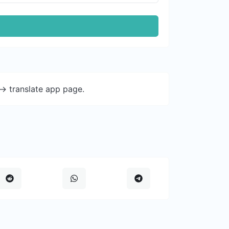
-> translate app page.