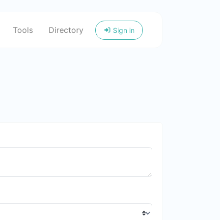
Tools
Directory
Sign in