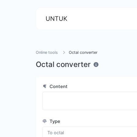
UNTUK
Online tools
Octal converter
Octal converter
Content
Type