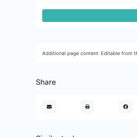
Additional page content: Editable from 
Share