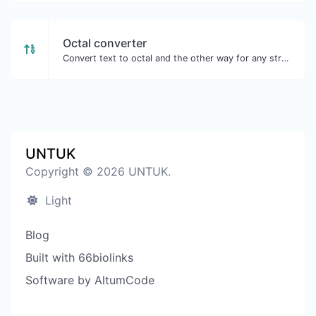
Octal converter
Convert text to octal and the other way for any string input.
UNTUK
Copyright © 2026 UNTUK.
Light
Blog
Built with 66biolinks
Software by AltumCode