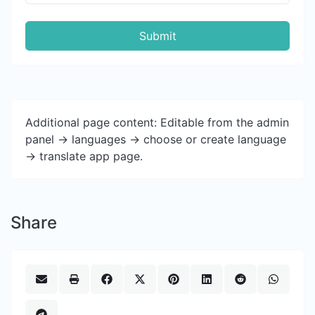
Submit
Additional page content: Editable from the admin
panel -> languages -> choose or create language
-> translate app page.
Share