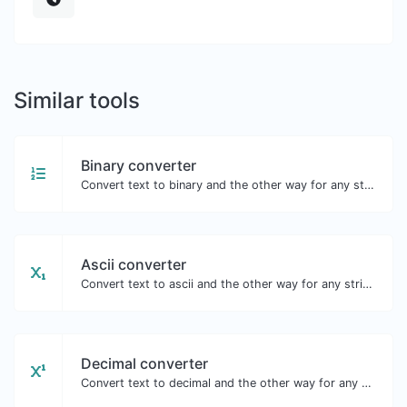
Similar tools
Binary converter
Convert text to binary and the other way for any string input.
Ascii converter
Convert text to ascii and the other way for any string input.
Decimal converter
Convert text to decimal and the other way for any string input.