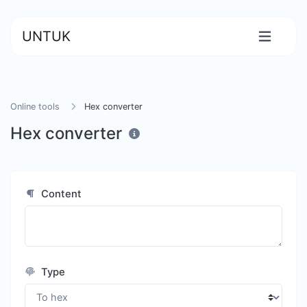
UNTUK
Online tools
Hex converter
Hex converter
Content
Type