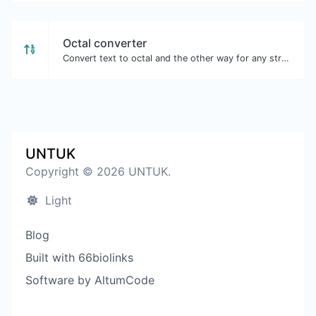
Octal converter
Convert text to octal and the other way for any string input.
UNTUK
Copyright © 2026 UNTUK.
Light
Blog
Built with 66biolinks
Software by AltumCode