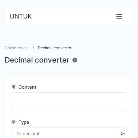
UNTUK
Online tools
Decimal converter
Decimal converter
Content
Type