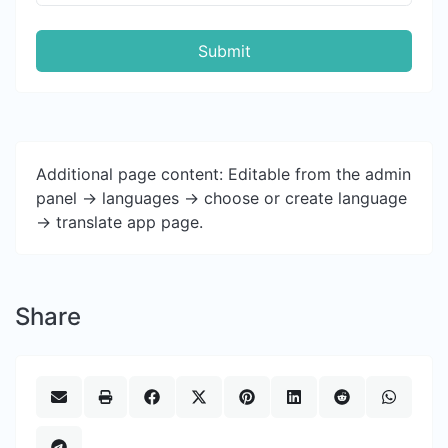
Submit
Additional page content: Editable from the admin
panel -> languages -> choose or create language
-> translate app page.
Share