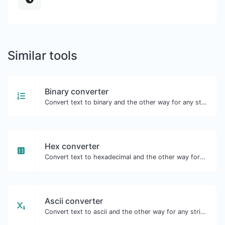
Similar tools
Binary converter
Convert text to binary and the other way for any string input.
Hex converter
Convert text to hexadecimal and the other way for any string input.
Ascii converter
Convert text to ascii and the other way for any string input.